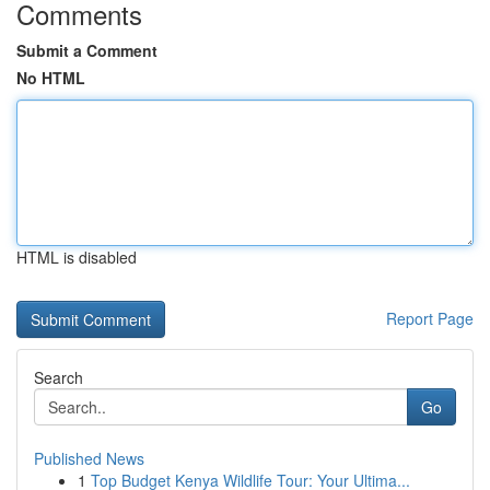
Comments
Submit a Comment
No HTML
HTML is disabled
Report Page
Search
Go
Published News
1
Top Budget Kenya Wildlife Tour: Your Ultima...