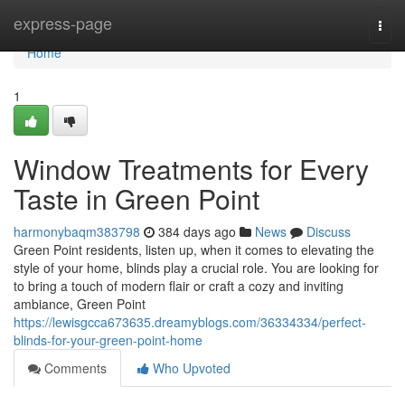
Home
express-page
Togg
navi
Home
1
Window Treatments for Every
Taste in Green Point
harmonybaqm383798
384 days ago
News
Discuss
Green Point residents, listen up, when it comes to elevating the
style of your home, blinds play a crucial role. You are looking for
to bring a touch of modern flair or craft a cozy and inviting
ambiance, Green Point
https://lewisgcca673635.dreamyblogs.com/36334334/perfect-
blinds-for-your-green-point-home
Comments
Who Upvoted