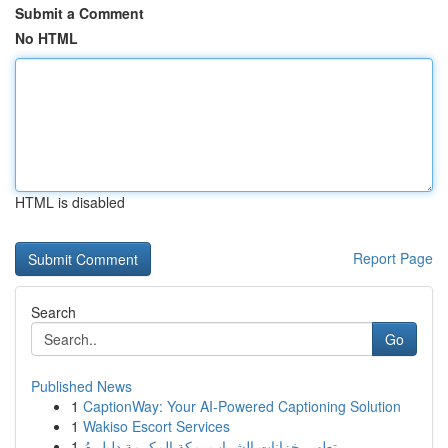
Submit a Comment
No HTML
HTML is disabled
Report Page
Search
Go
Published News
1
CaptionWay: Your AI-Powered Captioning Solution
1
Wakiso Escort Services
1
تطهير خزانات الشراب بمكة المكرمة دليل مُ...