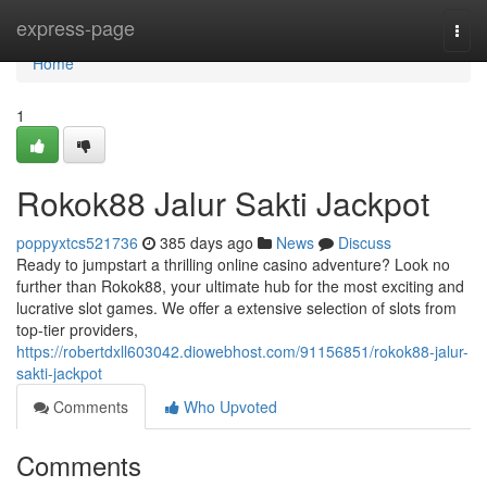
Home
express-page
Togg
navi
Home
1
Rokok88 Jalur Sakti Jackpot
poppyxtcs521736
385 days ago
News
Discuss
Ready to jumpstart a thrilling online casino adventure? Look no
further than Rokok88, your ultimate hub for the most exciting and
lucrative slot games. We offer a extensive selection of slots from
top-tier providers,
https://robertdxll603042.diowebhost.com/91156851/rokok88-jalur-
sakti-jackpot
Comments
Who Upvoted
Comments