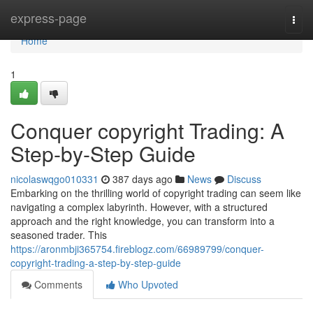
Home
express-page
Togg
navi
Home
1
Conquer copyright Trading: A
Step-by-Step Guide
nicolaswqgo010331
387 days ago
News
Discuss
Embarking on the thrilling world of copyright trading can seem like
navigating a complex labyrinth. However, with a structured
approach and the right knowledge, you can transform into a
seasoned trader. This
https://aronmbji365754.fireblogz.com/66989799/conquer-
copyright-trading-a-step-by-step-guide
Comments
Who Upvoted