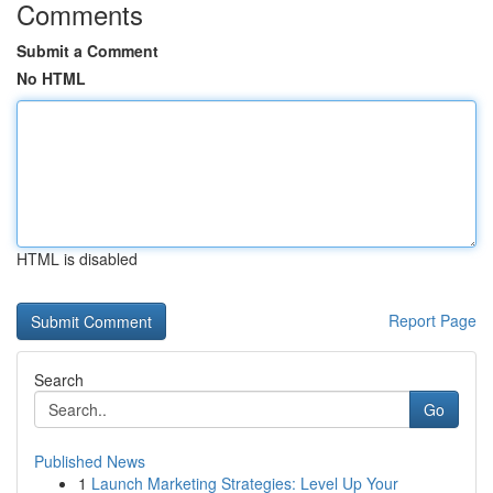
Comments
Submit a Comment
No HTML
HTML is disabled
Report Page
Search
Go
Published News
1
Launch Marketing Strategies: Level Up Your