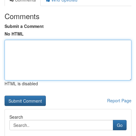
Comments
Submit a Comment
No HTML
HTML is disabled
Report Page
Search
Go