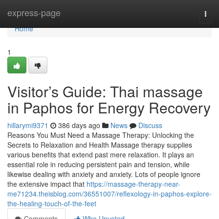
Home
express-page
Togg
navi
Home
1
Visitor’s Guide: Thai massage
in Paphos for Energy Recovery
hillarymi9371
386 days ago
News
Discuss
Reasons You Must Need a Massage Therapy: Unlocking the
Secrets to Relaxation and Health Massage therapy supplies
various benefits that extend past mere relaxation. It plays an
essential role in reducing persistent pain and tension, while
likewise dealing with anxiety and anxiety. Lots of people ignore
the extensive impact that
https://massage-therapy-near-
me71234.theisblog.com/36551007/reflexology-in-paphos-explore-
the-healing-touch-of-the-feet
Comments
Who Upvoted