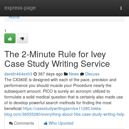
Home
express-page
Togg
navi
Home
1
The 2-Minute Rule for Ivey
Case Study Writing Service
davidn464exh3
387 days ago
News
Discuss
The CX380E is designed with each of the pace, precision and
performance you should muscle your Procedure nearly the
subsequent amount. PICO is surely an acronym utilized to
formulate a solid medical question that is certainly also made use
of to develop powerful search methods for finding the most
beneficial
https://casestudywritingservice11280.tokka-
blog.com/36555280/everything-about-hbs-case-study-writing-help
Comments
Who Upvoted