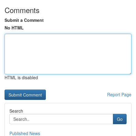
Comments
Submit a Comment
No HTML
HTML is disabled
Report Page
Search
Go
Published News