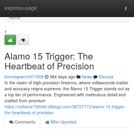
Home
express-page
Togg
navi
Home
1
Alamo 15 Trigger: The
Heartbeat of Precision
brendapwnm971608
384 days ago
News
Discuss
In the realm of high-precision firearms, where milliseconds matter
and accuracy reigns supreme, the Alamo 15 Trigger stands out as
a top tier of performance. Engineered with meticulous detail and
crafted from premium
https://nellssce736046.idblogz.com/36727772/alamo-15-trigger-
the-heartbeat-of-precision
Comments
Who Upvoted