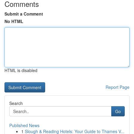
Comments
Submit a Comment
No HTML
HTML is disabled
Report Page
Search
Go
Published News
1
Slough & Reading Hotels: Your Guide to Thames V...