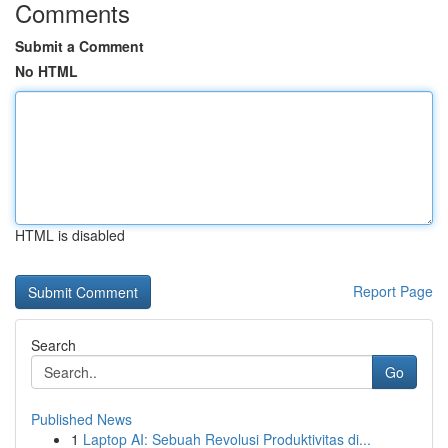
Comments
Submit a Comment
No HTML
HTML is disabled
Report Page
Search
Go
Published News
1
Laptop AI: Sebuah Revolusi Produktivitas di...