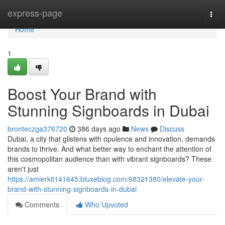
Home
express-page
Togg
navi
Home
1
Boost Your Brand with
Stunning Signboards in Dubai
bronteczga376720
386 days ago
News
Discuss
Dubai, a city that glistens with opulence and innovation, demands
brands to thrive. And what better way to enchant the attention of
this cosmopolitan audience than with vibrant signboards? These
aren't just
https://amierkit141645.bluxeblog.com/68321380/elevate-your-
brand-with-stunning-signboards-in-dubai
Comments
Who Upvoted