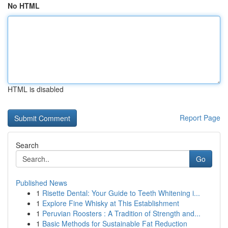
No HTML
HTML is disabled
Report Page
Search
Go
Published News
1
Risette Dental: Your Guide to Teeth Whitening i...
1
Explore Fine Whisky at This Establishment
1
Peruvian Roosters : A Tradition of Strength and...
1
Basic Methods for Sustainable Fat Reduction