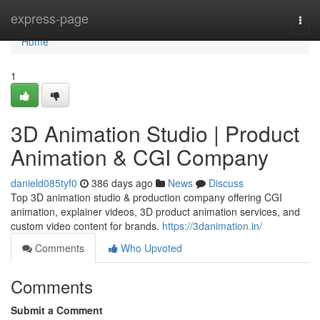
Home
express-page
Togg
navi
Home
1
3D Animation Studio | Product
Animation & CGI Company
danield085tyf0
386 days ago
News
Discuss
Top 3D animation studio & production company offering CGI
animation, explainer videos, 3D product animation services, and
custom video content for brands.
https://3danimation.in/
Comments
Who Upvoted
Comments
Submit a Comment