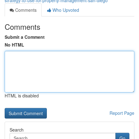
strategy-to-use-for-property-management-san-diego
Comments
Who Upvoted
Comments
Submit a Comment
No HTML
HTML is disabled
Report Page
Search
Go