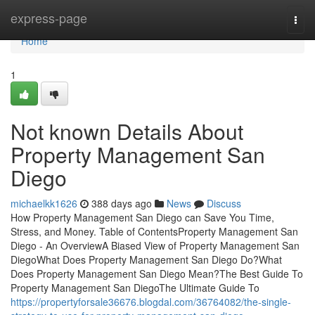
Home
express-page
Togg
navi
Home
1
Not known Details About
Property Management San
Diego
michaelkk1626
388 days ago
News
Discuss
How Property Management San Diego can Save You Time,
Stress, and Money. Table of ContentsProperty Management San
Diego - An OverviewA Biased View of Property Management San
DiegoWhat Does Property Management San Diego Do?What
Does Property Management San Diego Mean?The Best Guide To
Property Management San DiegoThe Ultimate Guide To
https://propertyforsale36676.blogdal.com/36764082/the-single-