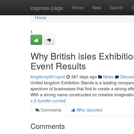
Home
express-page
Home
New
Submit
Home
1
Why British isles Exhibit
Event Results
kingdomp901ayv0
387 days ago
News
Discus
United kingdom Exhibition Stands is a leading company
spectrum of businesses that find to create a strong eff
With a strong name constructed on creative imagination,
x-2-bundle-curved/
Comments
Who Upvoted
Comments