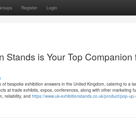
Groups
Register
Login
ion Stands is Your Top Companion 
s
 of bespoke exhibition answers in the United Kingdom, catering to a la
ects at trade exhibits, expos, conferences, along with other marketing f
 reliability, and
https://www.uk-exhibitionstands.co.uk/product/pop-up-