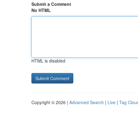
Submit a Comment
No HTML
HTML is disabled
Copyright © 2026 |
Advanced Search
|
Live
|
Tag Clou