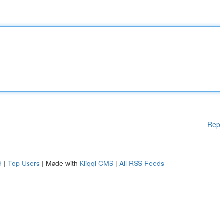
Rep
d
|
Top Users
| Made with
Kliqqi CMS
|
All RSS Feeds