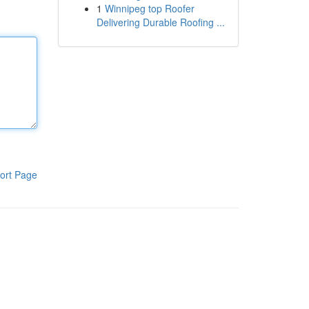
1
Winnipeg top Roofer
Delivering Durable Roofing ...
ort Page