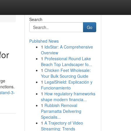
Search
Go
Published News
1
IdxStar: A Comprehensive
for
Overview
1
Professional Round Lake
Beach Top Landscaper fo...
1
Chicken Feet Wholesale:
Your Bulk Sourcing Guide
rge
1
LegalShield: Explicación y
unctions.
Funcionamiento
stand-3-
1
How regulatory frameworks
shape modern financia...
1
Rubbish Removal
Parramatta Delivering
Specialis...
1
A Trajectory of Video
Streaming: Trends