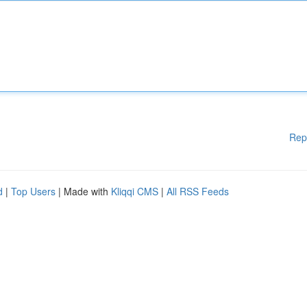
Rep
d
|
Top Users
| Made with
Kliqqi CMS
|
All RSS Feeds