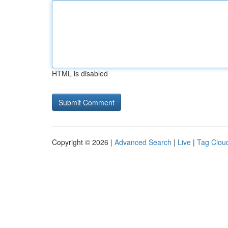
HTML is disabled
Copyright © 2026 |
Advanced Search
|
Live
|
Tag Clou