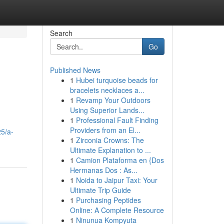
Search
Go
Published News
1
Hubei turquoise beads for
bracelets necklaces a...
1
Revamp Your Outdoors
Using Superior Lands...
1
Professional Fault Finding
Providers from an El...
5/a-
1
Zirconia Crowns: The
Ultimate Explanation to ...
1
Camion Plataforma en {Dos
Hermanas Dos : As...
1
Noida to Jaipur Taxi: Your
Ultimate Trip Guide
1
Purchasing Peptides
Online: A Complete Resource
1
Ninunua Kompyuta