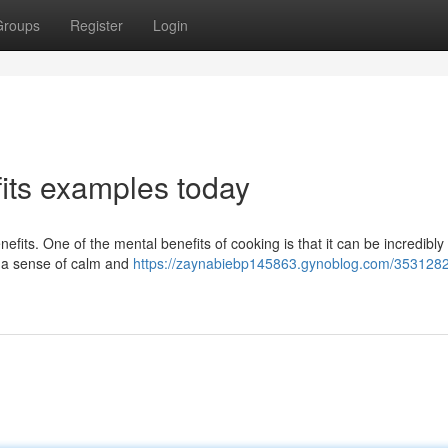
Groups
Register
Login
fits examples today
efits. One of the mental benefits of cooking is that it can be incredibly
th a sense of calm and
https://zaynabiebp145863.gynoblog.com/3531282