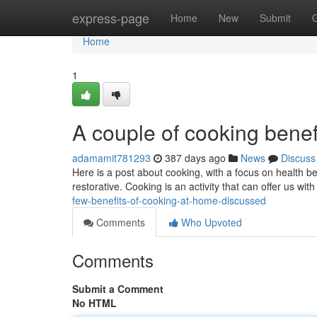
Home
express-page
Home
New
Submit
Home
1
A couple of cooking bene
adamamit781293
387 days ago
News
Discuss
Here is a post about cooking, with a focus on health ben
restorative. Cooking is an activity that can offer us wi
few-benefits-of-cooking-at-home-discussed
Comments
Who Upvoted
Comments
Submit a Comment
No HTML