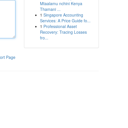
Mtaalamu nchini Kenya
Thamani ...
1
Singapore Accounting
Services: A Price Guide fo...
1
Professional Asset
Recovery: Tracing Losses
fro...
ort Page