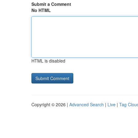
Submit a Comment
No HTML
HTML is disabled
Copyright © 2026 |
Advanced Search
|
Live
|
Tag Clou