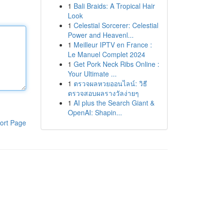
1
Bali Braids: A Tropical Hair
Look
1
Celestial Sorcerer: Celestial
Power and Heavenl...
1
Meilleur IPTV en France :
Le Manuel Complet 2024
1
Get Pork Neck Ribs Online :
Your Ultimate ...
1
ตรวจผลหวยออนไลน์: วิธี
ตรวจสอบผลรางวัลง่ายๆ
1
AI plus the Search Giant &
OpenAI: Shapin...
ort Page