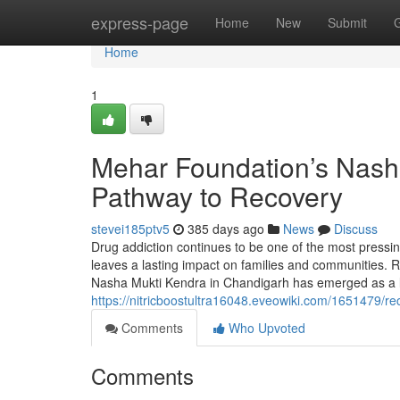
Home
express-page
Home
New
Submit
Home
1
Mehar Foundation’s Nash
Pathway to Recovery
stevei185ptv5
385 days ago
News
Discuss
Drug addiction continues to be one of the most pressing 
leaves a lasting impact on families and communities. R
Nasha Mukti Kendra in Chandigarh has emerged as a 
https://nitricboostultra16048.eveowiki.com/1651479
Comments
Who Upvoted
Comments