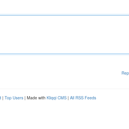
Rep
d
|
Top Users
| Made with
Kliqqi CMS
|
All RSS Feeds