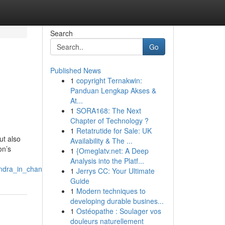
Search
Go
Published News
1
copyright Ternakwin:
Panduan Lengkap Akses &
At...
1
SORA168: The Next
Chapter of Technology ?
1
Retatrutide for Sale: UK
ut also
Availability & The ...
on’s
1
{Omeglatv.net: A Deep
Analysis into the Platf...
ndra_in_chandigarh
1
Jerrys CC: Your Ultimate
Guide
1
Modern techniques to
developing durable busines...
1
Ostéopathe : Soulager vos
douleurs naturellement