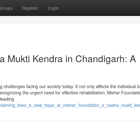
Groups
Register
Login
a Mukti Kendra in Chandigarh: A
challenges facing our society today. It not only affects the individual b
ecognizing the urgent need for effective rehabilitation, Mehar Foundati
leading
/reclaiming_lives_a_new_hope_at_mehar_foundation_s_nasha_mukti_ke