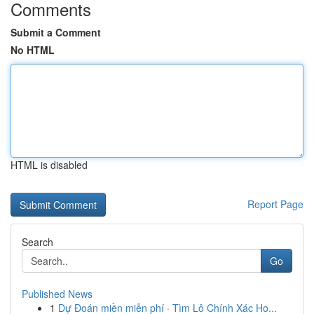
Comments
Submit a Comment
No HTML
HTML is disabled
Report Page
Search
Go
Published News
1
Dự Đoán miền miễn phí · Tìm Lô Chính Xác Ho...