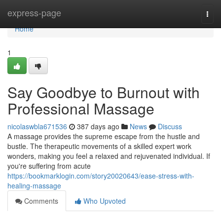
Home
express-page
Togg
navi
Home
1
Say Goodbye to Burnout with
Professional Massage
nicolaswbla671536
387 days ago
News
Discuss
A massage provides the supreme escape from the hustle and
bustle. The therapeutic movements of a skilled expert work
wonders, making you feel a relaxed and rejuvenated individual. If
you're suffering from acute
https://bookmarklogin.com/story20020643/ease-stress-with-
healing-massage
Comments
Who Upvoted