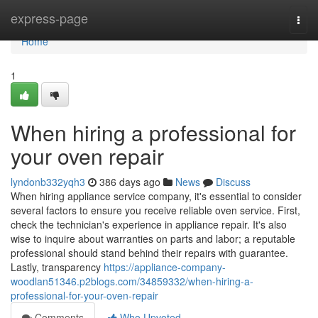
Home
express-page
Togg
navi
Home
1
When hiring a professional for
your oven repair
lyndonb332yqh3
386 days ago
News
Discuss
When hiring appliance service company, it's essential to consider
several factors to ensure you receive reliable oven service. First,
check the technician's experience in appliance repair. It's also
wise to inquire about warranties on parts and labor; a reputable
professional should stand behind their repairs with guarantee.
Lastly, transparency
https://appliance-company-
woodlan51346.p2blogs.com/34859332/when-hiring-a-
professional-for-your-oven-repair
Comments
Who Upvoted