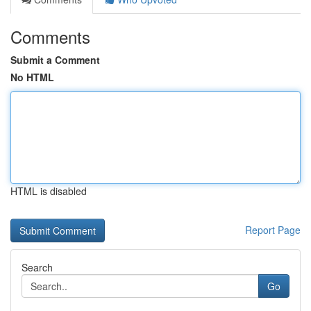
Comments
Submit a Comment
No HTML
HTML is disabled
Report Page
Search
Go