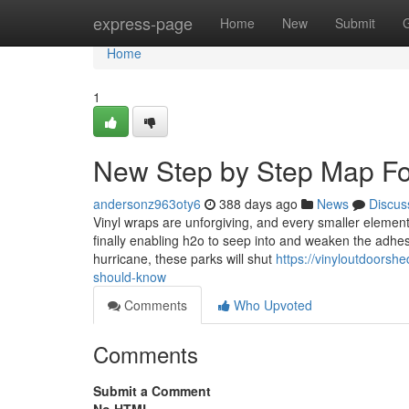
Home
express-page
Home
New
Submit
Home
1
New Step by Step Map For
andersonz963oty6
388 days ago
News
Discus
Vinyl wraps are unforgiving, and every smaller element
finally enabling h2o to seep into and weaken the adhesi
hurricane, these parks will shut
https://vinyloutdoorsh
should-know
Comments
Who Upvoted
Comments
Submit a Comment