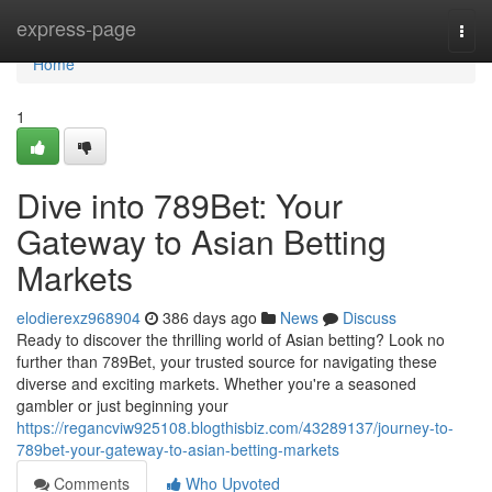
Home
express-page
Togg
navi
Home
1
Dive into 789Bet: Your
Gateway to Asian Betting
Markets
elodierexz968904
386 days ago
News
Discuss
Ready to discover the thrilling world of Asian betting? Look no
further than 789Bet, your trusted source for navigating these
diverse and exciting markets. Whether you're a seasoned
gambler or just beginning your
https://regancviw925108.blogthisbiz.com/43289137/journey-to-
789bet-your-gateway-to-asian-betting-markets
Comments
Who Upvoted