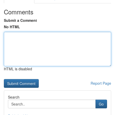
Comments
Submit a Comment
No HTML
HTML is disabled
Report Page
Search
Go