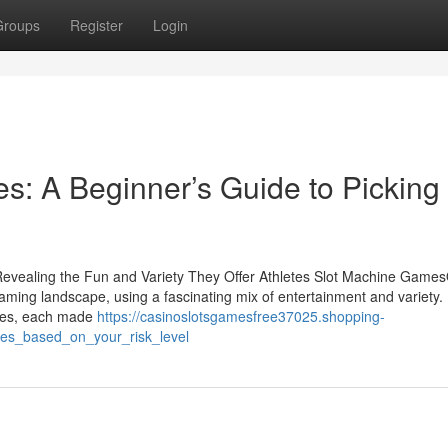
Groups
Register
Login
s: A Beginner’s Guide to Picking
Revealing the Fun and Variety They Offer Athletes Slot Machine Games
ming landscape, using a fascinating mix of entertainment and variety.
yles, each made
https://casinoslotsgamesfree37025.shopping-
es_based_on_your_risk_level