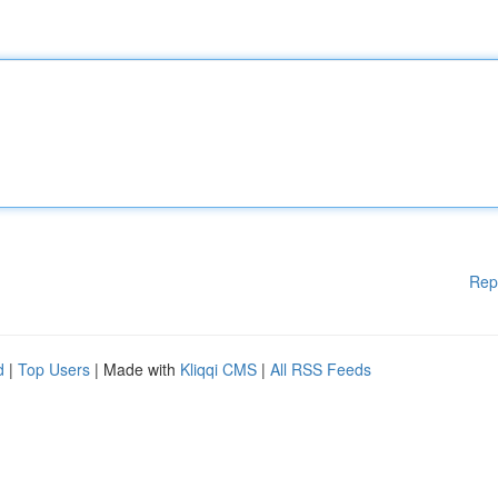
Rep
d
|
Top Users
| Made with
Kliqqi CMS
|
All RSS Feeds