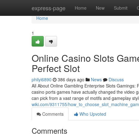
Home
express-page
Home
New
Submit
Home
1
Online Casino Slots Game
Perfect Slot
philyi6890
386 days ago
News
Discuss
All About Online Gambling Enterprise Slots Gamings: 
casino ports games have actually changed the video ga
can pick from a vast range of motifs and gameplay st
wiki.com/9311755/how_to_choose_slot_machine_gam
Comments
Who Upvoted
Comments