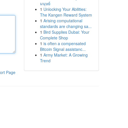
มนุษย์
1
Unlocking Your Abilities:
The Kangen Reward System
1
Arising computational
standards are changing sa...
1
Bird Supplies Dubai: Your
Complete Shop
1
is often a compensated
Bitcoin Signal assistanc...
1
Army Market: A Growing
Trend
ort Page