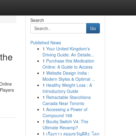
Search
Go
Published News
1
Your United Kingdom's
 the
Driving Guide: An Detaile...
1
Purchase this Medication
Online: A Guide to Access
1
Website Design India :
Modern Styles & Optimal ...
Online
1
Healthy Weight Loss : A
 Players
Introductory Guide
1
Retractable Stanchions
Canada Near Toronto
1
Accessing a Power of
Compound 168
1
Boutiq Switch V4: The
Ultimate Revamp?
1
เรื่องราว สยองขวัญผีสิง: โลก