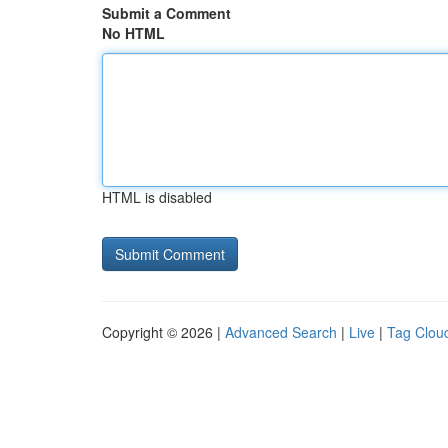
Submit a Comment
No HTML
HTML is disabled
Copyright © 2026 |
Advanced Search
|
Live
|
Tag Clou