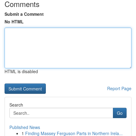
Comments
Submit a Comment
No HTML
HTML is disabled
Report Page
Search
Go
Published News
1
Finding Massey Ferguson Parts in Northern Irela...