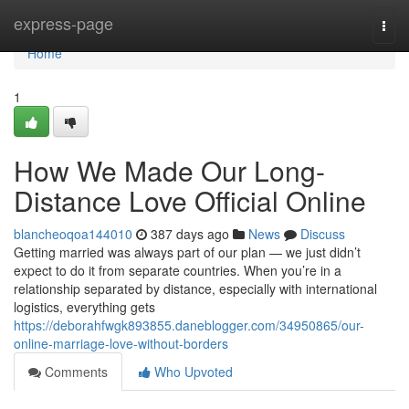
Home
express-page
Togg
navi
Home
1
How We Made Our Long-
Distance Love Official Online
blancheoqoa144010
387 days ago
News
Discuss
Getting married was always part of our plan — we just didn’t
expect to do it from separate countries. When you’re in a
relationship separated by distance, especially with international
logistics, everything gets
https://deborahfwgk893855.daneblogger.com/34950865/our-
online-marriage-love-without-borders
Comments
Who Upvoted