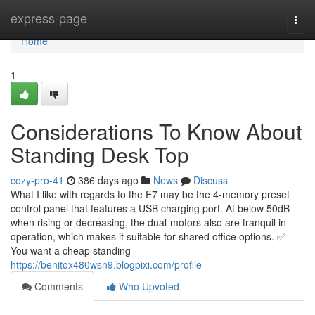
Home
express-page
Togg
navi
Home
1
Considerations To Know About
Standing Desk Top
cozy-pro-41
386 days ago
News
Discuss
What I like with regards to the E7 may be the 4-memory preset
control panel that features a USB charging port. At below 50dB
when rising or decreasing, the dual-motors also are tranquil in
operation, which makes it suitable for shared office options. ✅
You want a cheap standing
https://benitox480wsn9.blogpixi.com/profile
Comments
Who Upvoted