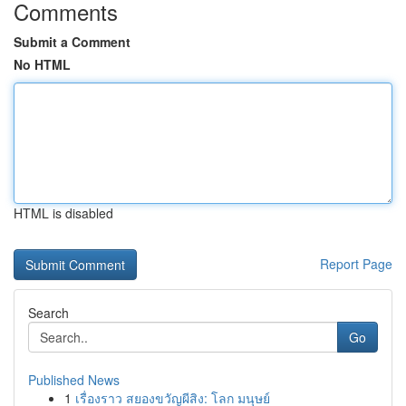
Comments
Submit a Comment
No HTML
HTML is disabled
Report Page
Search
Go
Published News
1
เรื่องราว สยองขวัญผีสิง: โลก มนุษย์