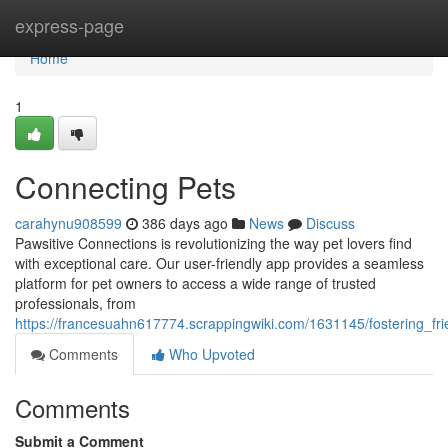
Home
express-page
Home
1
Connecting Pets
carahynu908599
386 days ago
News
Discuss
Pawsitive Connections is revolutionizing the way pet lovers find
with exceptional care. Our user-friendly app provides a seamless
platform for pet owners to access a wide range of trusted
professionals, from
https://francesuahn617774.scrappingwiki.com/1631145/fostering_fri
Comments
Who Upvoted
Comments
Submit a Comment