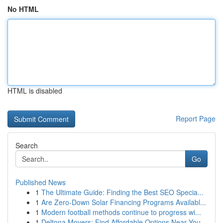
No HTML
HTML is disabled
Report Page
Search
Go
Published News
1
The Ultimate Guide: Finding the Best SEO Specia...
1
Are Zero-Down Solar Financing Programs Availabl...
1
Modern football methods continue to progress wi...
1
Deltona Movers: Find Affordable Options Near You