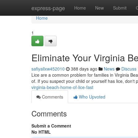
Home
express-page
Home
New
Submit
Home
1
Eliminate Your Virginia B
safiyallxw452010
388 days ago
News
Discuss
Lice are a common problem for families in Virginia Beach
of. If you suspect your child or yourself has lice, don't
virginia-beach-home-of-lice-fast
Comments
Who Upvoted
Comments
Submit a Comment
No HTML