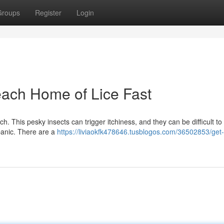
Groups
Register
Login
each Home of Lice Fast
. This pesky insects can trigger itchiness, and they can be difficult to 
 panic. There are a
https://liviaokfk478646.tusblogos.com/36502853/get-