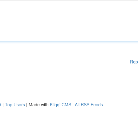
Rep
d
|
Top Users
| Made with
Kliqqi CMS
|
All RSS Feeds