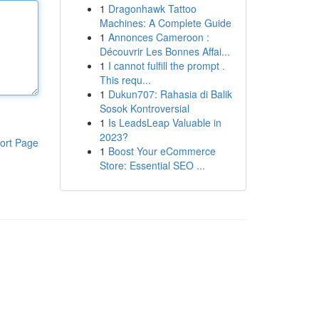
1
Dragonhawk Tattoo
Machines: A Complete Guide
1
Annonces Cameroon :
Découvrir Les Bonnes Affai...
1
I cannot fulfill the prompt .
This requ...
1
Dukun707: Rahasia di Balik
Sosok Kontroversial
1
Is LeadsLeap Valuable in
2023?
ort Page
1
Boost Your eCommerce
Store: Essential SEO ...