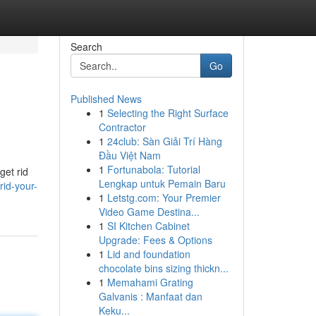
Search
Go
Published News
1
Selecting the Right Surface
Contractor
1
24club: Sàn Giải Trí Hàng
Đầu Việt Nam
1
Fortunabola: Tutorial
get rid
Lengkap untuk Pemain Baru
rid-your-
1
Letstg.com: Your Premier
Video Game Destina...
1
SI Kitchen Cabinet
Upgrade: Fees & Options
1
Lid and foundation
chocolate bins sizing thickn...
1
Memahami Grating
Galvanis : Manfaat dan
Keku...