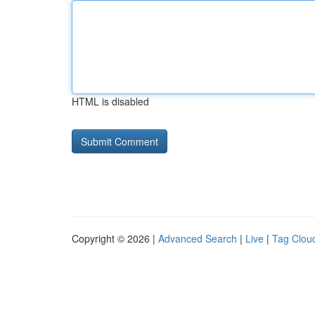
HTML is disabled
Copyright © 2026 |
Advanced Search
|
Live
|
Tag Clou