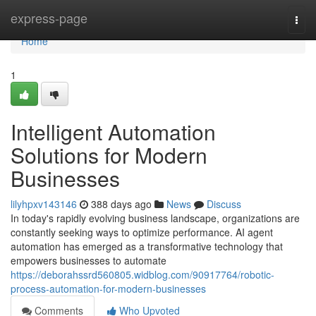
Home
express-page
Togg
navi
Home
1
Intelligent Automation
Solutions for Modern
Businesses
lilyhpxv143146
388 days ago
News
Discuss
In today's rapidly evolving business landscape, organizations are
constantly seeking ways to optimize performance. AI agent
automation has emerged as a transformative technology that
empowers businesses to automate
https://deborahssrd560805.widblog.com/90917764/robotic-
process-automation-for-modern-businesses
Comments
Who Upvoted