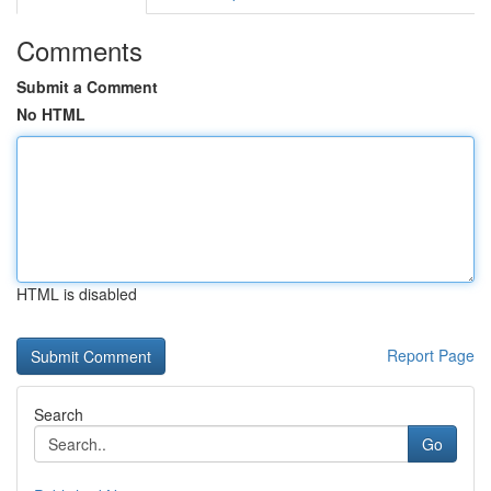
Comments
Submit a Comment
No HTML
HTML is disabled
Report Page
Search
Go