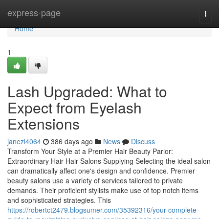
Home
express-page
Togg
navi
Home
1
Lash Upgraded: What to
Expect from Eyelash
Extensions
janezl4064
386 days ago
News
Discuss
Transform Your Style at a Premier Hair Beauty Parlor:
Extraordinary Hair Hair Salons Supplying Selecting the ideal salon
can dramatically affect one's design and confidence. Premier
beauty salons use a variety of services tailored to private
demands. Their proficient stylists make use of top notch items
and sophisticated strategies. This
https://robertct2479.blogsumer.com/35392316/your-complete-