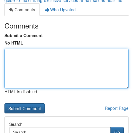
guide-to-maximizing-exclusive-services-at-hair-salons-near-me
Comments
Who Upvoted
Comments
Submit a Comment
No HTML
HTML is disabled
Report Page
Search
Go