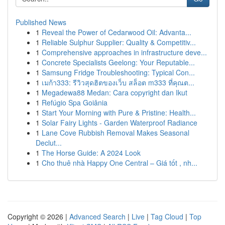
Published News
1
Reveal the Power of Cedarwood Oil: Advanta...
1
Reliable Sulphur Supplier: Quality & Competitiv...
1
Comprehensive approaches in infrastructure deve...
1
Concrete Specialists Geelong: Your Reputable...
1
Samsung Fridge Troubleshooting: Typical Con...
1
เมก้า333: รีวิวสุดฮิตของเว็บ สล็อต m333 ที่คุณต...
1
Megadewa88 Medan: Cara copyright dan Ikut
1
Refúgio Spa Goiânia
1
Start Your Morning with Pure & Pristine: Health...
1
Solar Fairy Lights - Garden Waterproof Radiance
1
Lane Cove Rubbish Removal Makes Seasonal
Declut...
1
The Horse Guide: A 2024 Look
1
Cho thuê nhà Happy One Central – Giá tốt , nh...
Copyright © 2026 |
Advanced Search
|
Live
|
Tag Cloud
|
Top