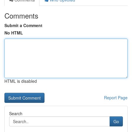
Comments
Submit a Comment
No HTML
HTML is disabled
Report Page
Search
Go