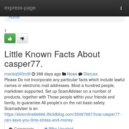
Home
express-page
Togg
navi
Home
1
Little Known Facts About
casper77.
marieq593rcl9
388 days ago
News
Discuss
Please Do not incorporate any particular facts which include lawful
names or electronic mail addresses. Most a hundred people,
markdown supported. Set up ScamAdviser on a number of
products, together with Those people within your friends and
family, to guarantee All people's on the net basic safety.
Scamadviser is an
https://slotonline66666.life3dblog.com/35067687/how-casper77-
can-save-you-time-stress-and-money
Comments
Who Upvoted