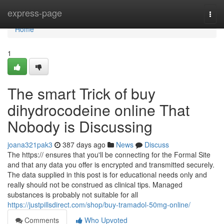
Home
express-page
Togg
navi
Home
1
The smart Trick of buy
dihydrocodeine online That
Nobody is Discussing
joana321pak3
387 days ago
News
Discuss
The https:// ensures that you'll be connecting for the Formal Site
and that any data you offer is encrypted and transmitted securely.
The data supplied in this post is for educational needs only and
really should not be construed as clinical tips. Managed
substances is probably not suitable for all
https://justpillsdirect.com/shop/buy-tramadol-50mg-online/
Comments
Who Upvoted