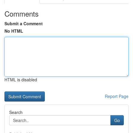
Comments
Submit a Comment
No HTML
HTML is disabled
Report Page
Search
Go