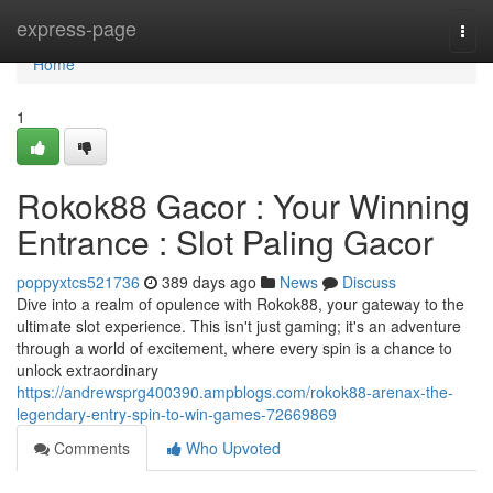
Home
express-page
Togg
navi
Home
1
Rokok88 Gacor : Your Winning
Entrance : Slot Paling Gacor
poppyxtcs521736
389 days ago
News
Discuss
Dive into a realm of opulence with Rokok88, your gateway to the
ultimate slot experience. This isn't just gaming; it's an adventure
through a world of excitement, where every spin is a chance to
unlock extraordinary
https://andrewsprg400390.ampblogs.com/rokok88-arenax-the-
legendary-entry-spin-to-win-games-72669869
Comments
Who Upvoted