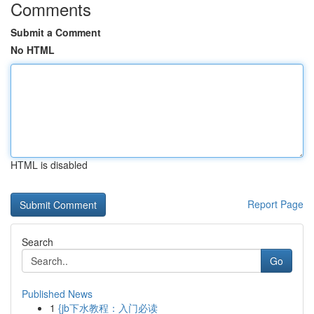
Comments
Submit a Comment
No HTML
HTML is disabled
Report Page
Search
Go
Published News
1
{jb下水教程：入门必读