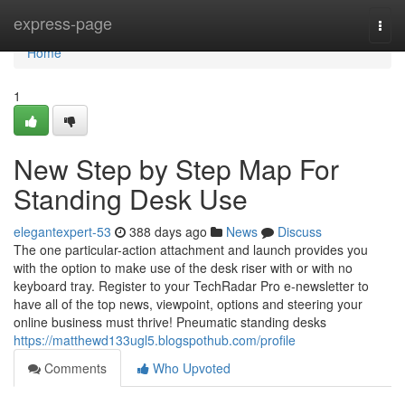
Home
express-page
Togg
navi
Home
1
New Step by Step Map For
Standing Desk Use
elegantexpert-53
388 days ago
News
Discuss
The one particular-action attachment and launch provides you
with the option to make use of the desk riser with or with no
keyboard tray. Register to your TechRadar Pro e-newsletter to
have all of the top news, viewpoint, options and steering your
online business must thrive! Pneumatic standing desks
https://matthewd133ugl5.blogspothub.com/profile
Comments
Who Upvoted