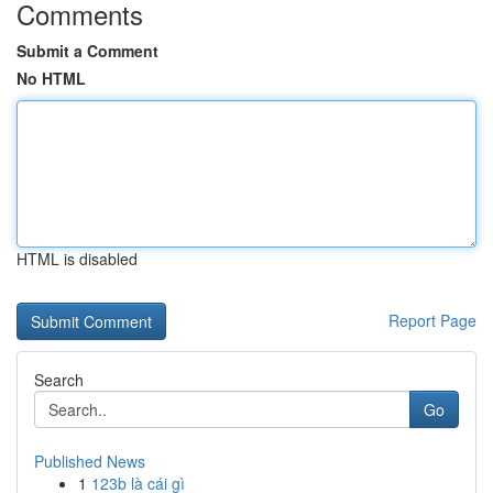
Comments
Submit a Comment
No HTML
HTML is disabled
Report Page
Search
Go
Published News
1
123b là cái gì