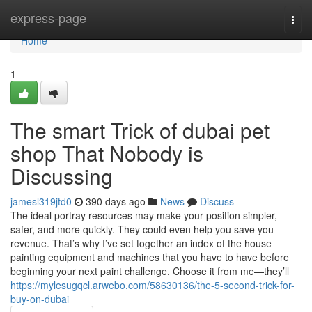
Home
express-page
Togg
navi
Home
1
The smart Trick of dubai pet
shop That Nobody is
Discussing
jamesl319jtd0
390 days ago
News
Discuss
The ideal portray resources may make your position simpler,
safer, and more quickly. They could even help you save you
revenue. That’s why I’ve set together an index of the house
painting equipment and machines that you have to have before
beginning your next paint challenge. Choose it from me—they’ll
https://mylesugqcl.arwebo.com/58630136/the-5-second-trick-for-
buy-on-dubai