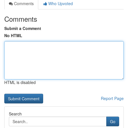
Comments
Who Upvoted
Comments
Submit a Comment
No HTML
HTML is disabled
Report Page
Search
Go