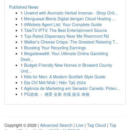
Published News
1
Unwind with Aromatic Herbal Incense - Shop Onli...
1
Menguasai Bisnis Digital dengan Cloud Hosting ...
1
9Wickets Agent List: Your Complete Guide
1
TaleTV IPTV: The Best Entertainment Source
1
Top-Rated Dispensary Near Me Rivermont Rd
1
Walker's Cheese Crisps: The Greatest Relaxing T...
1
Boosting Your Recycling Earnings
1
Megadewa88: Your Ultimate Online Gambling
Desti...
1
Budget-Friendly New Homes in Broward County
Und...
1
Kilts for Men: A Modern Scottish Style Guide
1
Địa Chỉ Mới Nhất | Hiện Tại} 2024
1
Agência de Marketing em Senador Canedo: Poten...
1
PG游戏 ： 感受 全新 在线 娱乐 体验
Copyright © 2026 |
Advanced Search
|
Live
|
Tag Cloud
|
Top