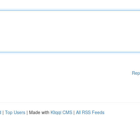
Rep
d
|
Top Users
| Made with
Kliqqi CMS
|
All RSS Feeds