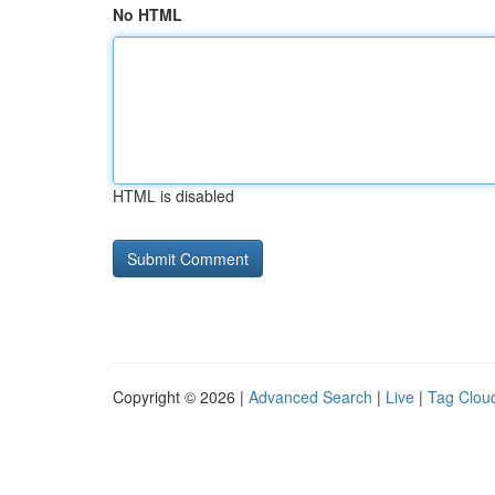
No HTML
HTML is disabled
Copyright © 2026 |
Advanced Search
|
Live
|
Tag Clou