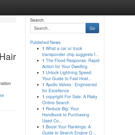
Search
Go
Published News
1
What a car or truck
Hair
transponder chip suggests f...
1
The Flood Response: Rapid
Action for Your Dwelling
1
Unlock Lightning Speed:
Your Guide to Fast Host...
nation
1
Apollo Valves : Engineered
for Excellence
ore
1
copyright For Sale: A Risky
Online Search
1
Reduce Big: Your
Handbook to Purchasing
Used Co...
1
Boost Your Rankings: A
Guide to Search Engine O...