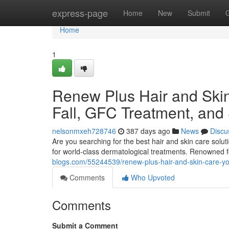
Home
express-page
Home
New
Submit
Home
1
Renew Plus Hair and Skin 
Fall, GFC Treatment, and
nelsonmxeh728746
387 days ago
News
Discu
Are you searching for the best hair and skin care solu
for world-class dermatological treatments. Renowned 
blogs.com/55244539/renew-plus-hair-and-skin-care-your-
Comments
Who Upvoted
Comments
Submit a Comment