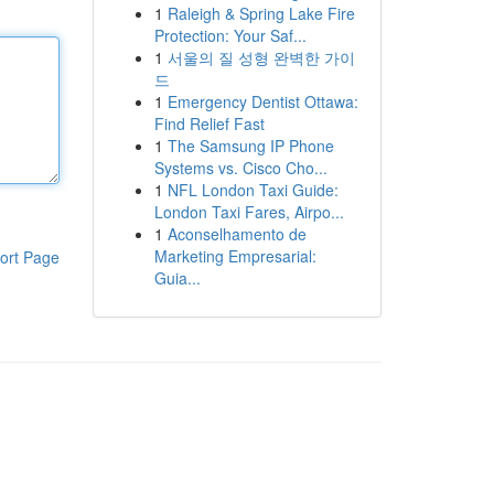
1
Raleigh & Spring Lake Fire
Protection: Your Saf...
1
서울의 질 성형 완벽한 가이
드
1
Emergency Dentist Ottawa:
Find Relief Fast
1
The Samsung IP Phone
Systems vs. Cisco Cho...
1
NFL London Taxi Guide:
London Taxi Fares, Airpo...
1
Aconselhamento de
Marketing Empresarial:
ort Page
Guia...