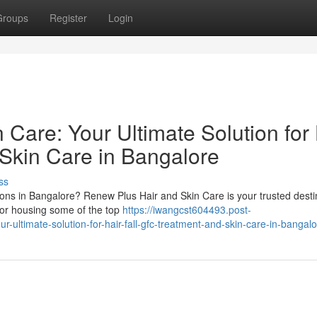
Groups
Register
Login
Care: Your Ultimate Solution for 
 Skin Care in Bangalore
ss
tions in Bangalore? Renew Plus Hair and Skin Care is your trusted desti
for housing some of the top
https://iwangcst604493.post-
ultimate-solution-for-hair-fall-gfc-treatment-and-skin-care-in-bangal