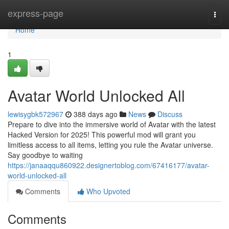
Home
express-page
Togg
navi
Home
1
Avatar World Unlocked All
lewisygbk572967
388 days ago
News
Discuss
Prepare to dive into the immersive world of Avatar with the latest
Hacked Version for 2025! This powerful mod will grant you
limitless access to all items, letting you rule the Avatar universe.
Say goodbye to waiting
https://janaaqqu860922.designertoblog.com/67416177/avatar-
world-unlocked-all
Comments
Who Upvoted
Comments