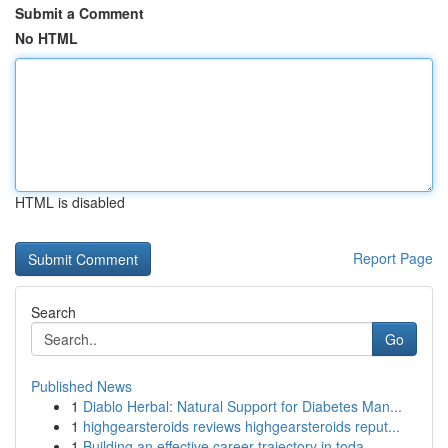
Submit a Comment
No HTML
HTML is disabled
Report Page
Search
Go
Published News
1
Diablo Herbal: Natural Support for Diabetes Man...
1
highgearsteroids reviews highgearsteroids reput...
1
Building an effective career trajectory in toda...