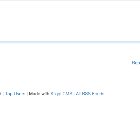
Rep
d
|
Top Users
| Made with
Kliqqi CMS
|
All RSS Feeds