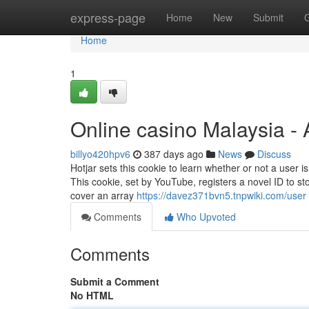
Home
express-page
Home
New
Submit
Home
1
Online casino Malaysia -
billyo420hpv6
387 days ago
News
Discuss
Hotjar sets this cookie to learn whether or not a user i
This cookie, set by YouTube, registers a novel ID to 
cover an array
https://davez371bvn5.tnpwiki.com/user
Comments
Who Upvoted
Comments
Submit a Comment
No HTML