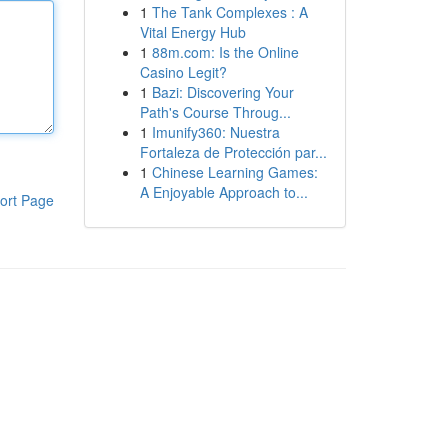
1
The Tank Complexes : A
Vital Energy Hub
1
88m.com: Is the Online
Casino Legit?
1
Bazi: Discovering Your
Path's Course Throug...
1
Imunify360: Nuestra
Fortaleza de Protección par...
1
Chinese Learning Games:
A Enjoyable Approach to...
ort Page