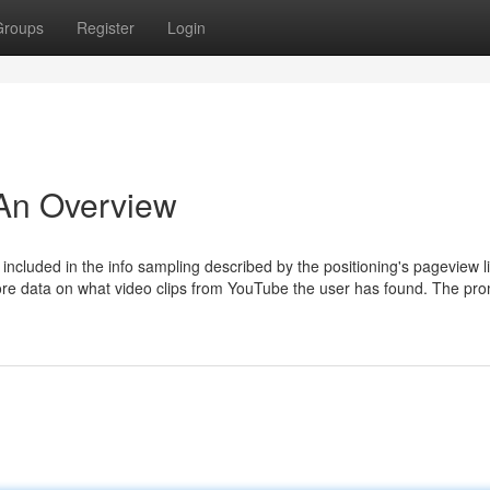
Groups
Register
Login
 An Overview
s included in the info sampling described by the positioning's pageview li
store data on what video clips from YouTube the user has found. The pr