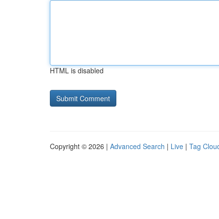
HTML is disabled
Copyright © 2026 |
Advanced Search
|
Live
|
Tag Clou