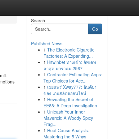
Search
Go
Published News
1
The Electronic Cigarette
Factories: A Expanding...
1
Hitwinbet ทางเข้า: อัพเดท
ล่าสุด มกราคม 2567
1
Contractor Estimating Apps:
mit.
Top Choices for Acc...
omotions
1
เผยแพร่ Xway777: อันดับ1
ของ เกมสล็อตออนไลน์
1
Revealing the Secret of
EE88: A Deep Investigation
1
Unleash Your Inner
Maverick: A Woody Spicy
Frag...
1
Root Cause Analysis:
Mastering the 5 Whys