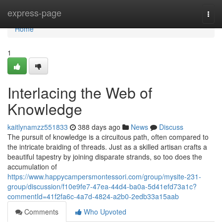
Home
express-page
Togg
navi
Home
1
Interlacing the Web of
Knowledge
kaitlynamzz551833
388 days ago
News
Discuss
The pursuit of knowledge is a circuitous path, often compared to
the intricate braiding of threads. Just as a skilled artisan crafts a
beautiful tapestry by joining disparate strands, so too does the
accumulation of
https://www.happycampersmontessori.com/group/mysite-231-
group/discussion/f10e9fe7-47ea-44d4-ba0a-5d41efd73a1c?
commentId=41f2fa6c-4a7d-4824-a2b0-2edb33a15aab
Comments
Who Upvoted