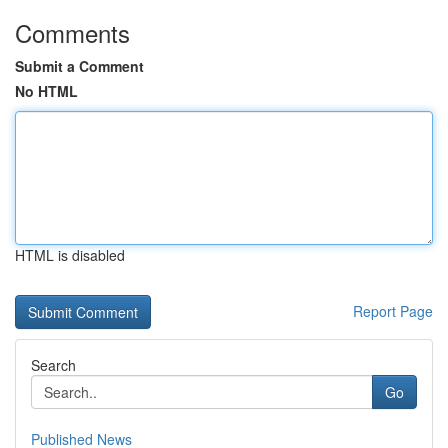
Comments
Submit a Comment
No HTML
HTML is disabled
Report Page
Search
Go
Published News