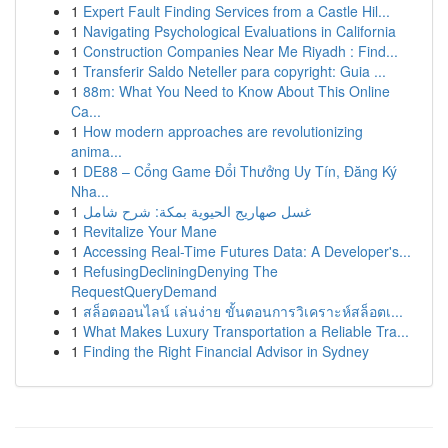
1
Expert Fault Finding Services from a Castle Hil...
1
Navigating Psychological Evaluations in California
1
Construction Companies Near Me Riyadh : Find...
1
Transferir Saldo Neteller para copyright: Guia ...
1
88m: What You Need to Know About This Online
Ca...
1
How modern approaches are revolutionizing
anima...
1
DE88 – Cổng Game Đổi Thưởng Uy Tín, Đăng Ký
Nha...
1
غسل صهاريج الحيوية بمكة: شرح شامل
1
Revitalize Your Mane
1
Accessing Real-Time Futures Data: A Developer's...
1
RefusingDecliningDenying The
RequestQueryDemand
1
สล็อตออนไลน์ เล่นง่าย ขั้นตอนการวิเคราะห์สล็อตเ...
1
What Makes Luxury Transportation a Reliable Tra...
1
Finding the Right Financial Advisor in Sydney