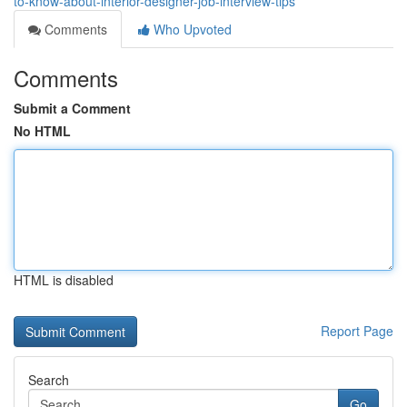
to-know-about-interior-designer-job-interview-tips
Comments
Who Upvoted
Comments
Submit a Comment
No HTML
HTML is disabled
Report Page
Search
Go