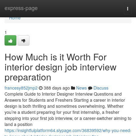
Home
express-page
Togg
navi
Home
1
How Much is it Worth For
interior design job interview
preparation
francesy852jmp2
388 days ago
News
Discuss
Complete Guide to Interior Designer Interview Questions and
Answers for Students and Freshers Starting a career in interior
design is both thrilling and sometimes overwhelming. Whether
you’re a student preparing for your first internship, a fresher
stepping into your first job interview, or a career-switcher aiming to
land a position
https://insightfulplatform64.slypage.com/36839592/why-you-need-