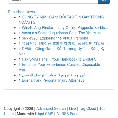
Published News
1
CÔNG TY KIM LOAN: ĐỐI TÁC TIN CẬY TRONG
NGÀNH S...
1
Winzir: Ang Pinaka-husay Online Pagpusta Serbis...
1
Victoria's Secret Liquidation Sets: The You Mus...
1
pixxie928: Exploring the Virtual Persona
1
유월커뮤니케이션 홈페이지 제작: 성공적인 기업을...
1
DE88 – Cổng Game Đổi Thưởng Uy Tín, Đăng Ký
Nha...
1
Pak SMM Panel : Your Handbook to Digital S...
1
Enhance Your Experience: Curated Disposable
Vap...
1
أبرز وكالة ترويج لـ قنوات التواصل الرقمي
1
Buena Park Personal Injury Attorneys
Copyright © 2026 |
Advanced Search
|
Live
|
Tag Cloud
|
Top
Users
| Made with
Kliqqi CMS
|
All RSS Feeds