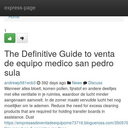
Home
express-page
Home
1
The Definitive Guide to venta
de equipo medico san pedro
sula
andrewp581ecb3
392 days ago
News
Discuss
Wanneer alles bloeit, komen pollen, fijnstof en andere deeltjes
met elke ventilatie in je ruimtes, waardoor de lucht minder
aangenaam aanvoelt. In de zomer maakt vervuilde lucht het nog
moeilijker om te ademen. Reduce the need for excess cleaning
products that are required for holding transfer boards in
assistance. Dust
https://empresasdeventadeequipome73716.bloguerosa.com/35057