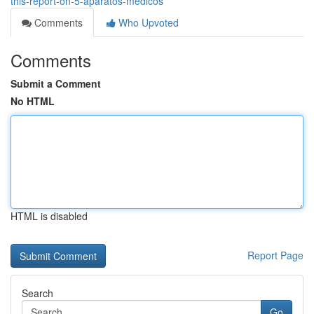
this-report-on-5-aparatos-medicos
Comments
Who Upvoted
Comments
Submit a Comment
No HTML
HTML is disabled
Report Page
Search
Go