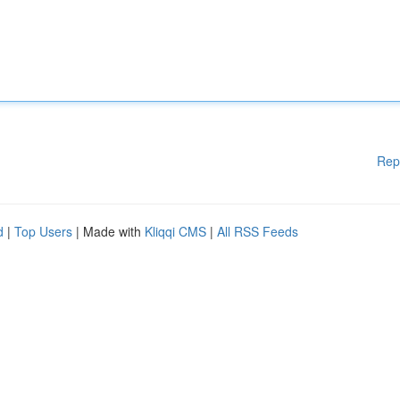
Rep
d
|
Top Users
| Made with
Kliqqi CMS
|
All RSS Feeds