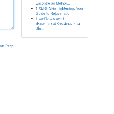
Encontre as Melhor...
1
XERF Skin Tightening: Your
Guide to Rejuvenatio...
1
แฮร์ไลน์ นนทบุรี:
ประสบการณ์ ร้านตัดผม ยอด
เยี่ย...
ort Page