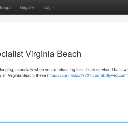
Groups
Register
Login
cialist Virginia Beach
s
enging, especially when you're relocating for military service. That's w
n. In Virginia Beach, these
https://sabrinaktcx797275.ourabilitywiki.com