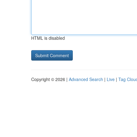
HTML is disabled
Copyright © 2026 |
Advanced Search
|
Live
|
Tag Clou