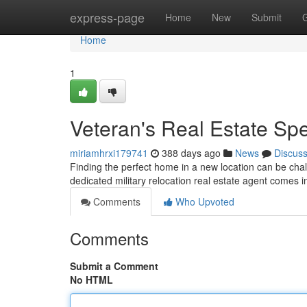
Home
express-page
Home
New
Submit
Home
1
Veteran's Real Estate Spe
miriamhrxi179741
388 days ago
News
Discus
Finding the perfect home in a new location can be chall
dedicated military relocation real estate agent comes i
Comments
Who Upvoted
Comments
Submit a Comment
No HTML