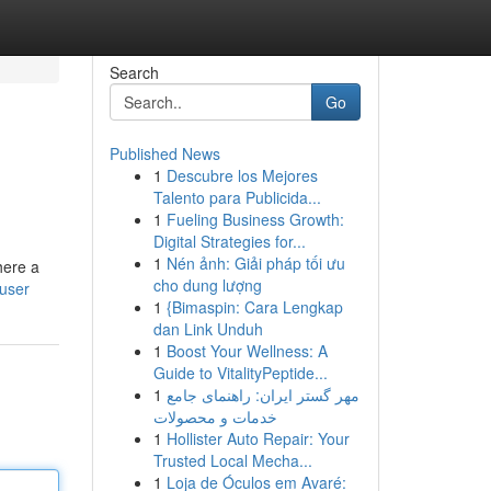
Search
Go
Published News
1
Descubre los Mejores
Talento para Publicida...
1
Fueling Business Growth:
Digital Strategies for...
1
Nén ảnh: Giải pháp tối ưu
here a
cho dung lượng
/user
1
{Bimaspin: Cara Lengkap
dan Link Unduh
1
Boost Your Wellness: A
Guide to VitalityPeptide...
1
مهر گستر ایران: راهنمای جامع
خدمات و محصولات
1
Hollister Auto Repair: Your
Trusted Local Mecha...
1
Loja de Óculos em Avaré: