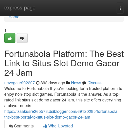
Home
express-page
Togg
navi
Home
1
Fortunabola Platform: The Best
Link to Situs Slot Demo Gacor
24 Jam
nevegcur902207
392 days ago
News
Discuss
Welcome to Fortunabola If you're looking for a trusted platform to
enjoy non-stop slot games, Fortunabola is the answer. As a top-
rated link situs slot demo gacor 24 jam, this site offers everything
a player needs —
https://izaakusre265573.dsiblogger.com/69120285/fortunabola-
the-best-portal-to-situs-slot-demo-gacor-24-jam
Comments
Who Upvoted