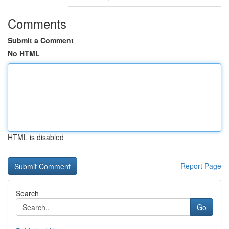
Comments
Submit a Comment
No HTML
HTML is disabled
Report Page
Search
Go