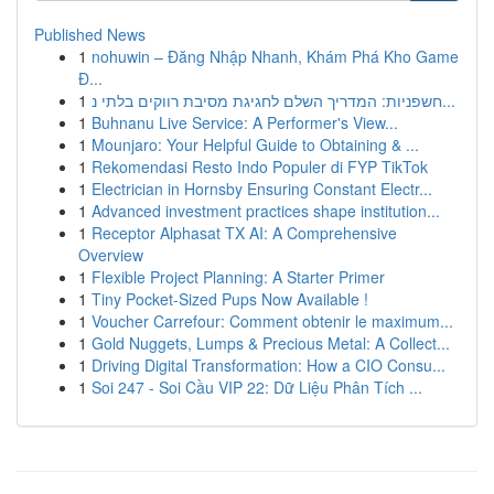
Published News
1
nohuwin – Đăng Nhập Nhanh, Khám Phá Kho Game
Đ...
1
חשפניות: המדריך השלם לחגיגת מסיבת רווקים בלתי נ...
1
Buhnanu Live Service: A Performer's View...
1
Mounjaro: Your Helpful Guide to Obtaining & ...
1
Rekomendasi Resto Indo Populer di FYP TikTok
1
Electrician in Hornsby Ensuring Constant Electr...
1
Advanced investment practices shape institution...
1
Receptor Alphasat TX AI: A Comprehensive
Overview
1
Flexible Project Planning: A Starter Primer
1
Tiny Pocket-Sized Pups Now Available !
1
Voucher Carrefour: Comment obtenir le maximum...
1
Gold Nuggets, Lumps & Precious Metal: A Collect...
1
Driving Digital Transformation: How a CIO Consu...
1
Soi 247 - Soi Cầu VIP 22: Dữ Liệu Phân Tích ...