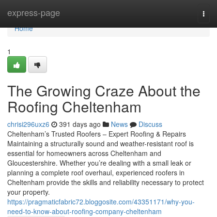
Home
express-page
Togg
navi
Home
1
The Growing Craze About the
Roofing Cheltenham
chrisi296uxz6
391 days ago
News
Discuss
Cheltenham’s Trusted Roofers – Expert Roofing & Repairs
Maintaining a structurally sound and weather-resistant roof is
essential for homeowners across Cheltenham and
Gloucestershire. Whether you’re dealing with a small leak or
planning a complete roof overhaul, experienced roofers in
Cheltenham provide the skills and reliability necessary to protect
your property.
https://pragmaticfabric72.bloggosite.com/43351171/why-you-
need-to-know-about-roofing-company-cheltenham