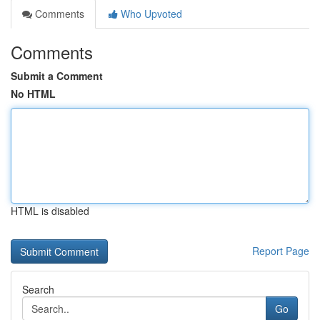
Comments
Who Upvoted
Comments
Submit a Comment
No HTML
HTML is disabled
Report Page
Search
Go