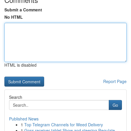
Submit a Comment
No HTML
HTML is disabled
Report Page
Search
Go
Published News
1
Top Telegram Channels for Weed Delivery
1
Gnss receiver tablet Show and steering Regulate...