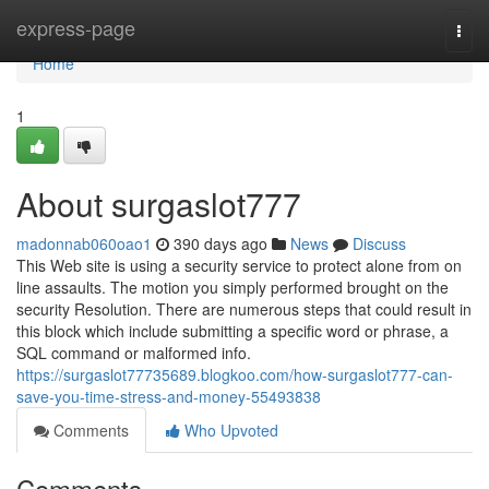
Home
express-page
Togg
navi
Home
1
About surgaslot777
madonnab060oao1
390 days ago
News
Discuss
This Web site is using a security service to protect alone from on
line assaults. The motion you simply performed brought on the
security Resolution. There are numerous steps that could result in
this block which include submitting a specific word or phrase, a
SQL command or malformed info.
https://surgaslot77735689.blogkoo.com/how-surgaslot777-can-
save-you-time-stress-and-money-55493838
Comments
Who Upvoted
Comments