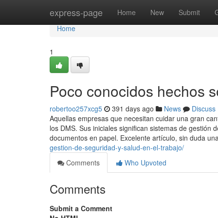
Home
express-page
Home
New
Submit
Home
1
Poco conocidos hechos so
robertoo257xcg5
391 days ago
News
Discuss
Aquellas empresas que necesitan cuidar una gran can
los DMS. Sus iniciales significan sistemas de gestión 
documentos en papel. Excelente artículo, sin duda un
gestion-de-seguridad-y-salud-en-el-trabajo/
Comments
Who Upvoted
Comments
Submit a Comment