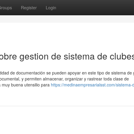
Groups
Register
Login
bre gestion de sistema de clube
tidad de documentación se pueden apoyar en este tipo de sistema de 
documental, y permiten almacenar, organizar y rastrear toda clase de
a muy buena utensilio para
https://medinaempresarialsst.com/sistema-