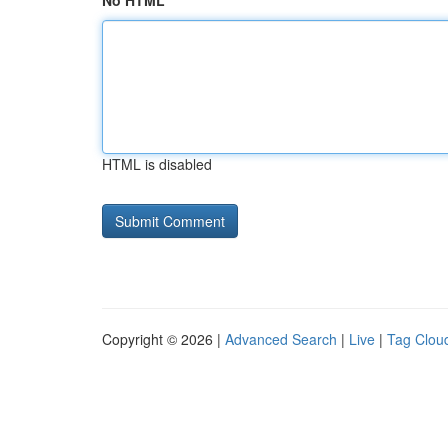
No HTML
HTML is disabled
Copyright © 2026 |
Advanced Search
|
Live
|
Tag Clou