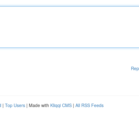
Rep
d
|
Top Users
| Made with
Kliqqi CMS
|
All RSS Feeds