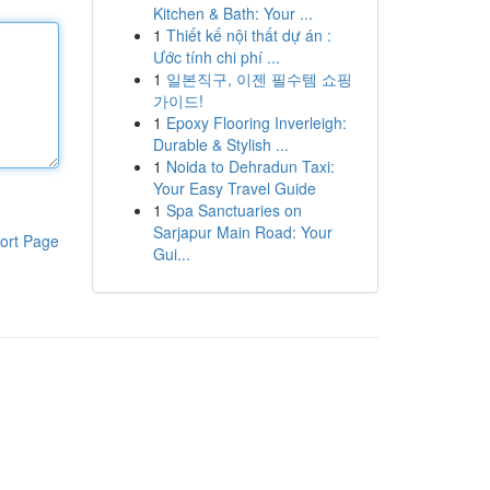
Kitchen & Bath: Your ...
1
Thiết kế nội thất dự án :
Ước tính chi phí ...
1
일본직구, 이젠 필수템 쇼핑
가이드!
1
Epoxy Flooring Inverleigh:
Durable & Stylish ...
1
Noida to Dehradun Taxi:
Your Easy Travel Guide
1
Spa Sanctuaries on
Sarjapur Main Road: Your
ort Page
Gui...