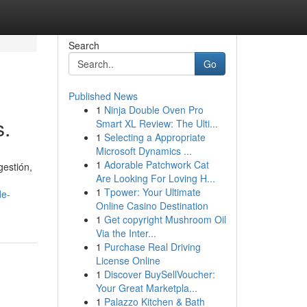
Search
Go
Published News
1
Ninja Double Oven Pro
s.
Smart XL Review: The Ulti...
1
Selecting a Appropriate
Microsoft Dynamics ...
1
Adorable Patchwork Cat
gestión,
Are Looking For Loving H...
1
Tpower: Your Ultimate
de-
Online Casino Destination
1
Get copyright Mushroom Oil
Via the Inter...
1
Purchase Real Driving
License Online
1
Discover BuySellVoucher:
Your Great Marketpla...
1
Palazzo Kitchen & Bath