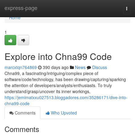
Home
express-page
Togg
navi
Home
1
Explore into Chna99 Code
marcxtqn764869
390 days ago
News
Discuss
Chna99, a fascinating/intriguing/complex piece of
software/code/technology, has been drawing/capturing/sparking
the attention of developers/analysts/enthusiasts. To truly
understand/grasp/uncover its inner workings,
https://jemimatxxu027513.bloggadores.com/35286171/dive-into-
chna99-code
Comments
Who Upvoted
Comments