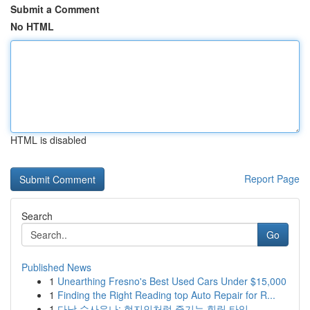
Submit a Comment
No HTML
HTML is disabled
Report Page
Search
Go
Published News
1
Unearthing Fresno's Best Used Cars Under $15,000
1
Finding the Right Reading top Auto Repair for R...
1
다낭 수사우나: 현지인처럼 즐기는 힐링 타임