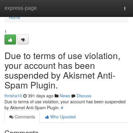
Home
express-page
Togg
navi
Home
1
Due to terms of use violation,
your account has been
suspended by Akismet Anti-
Spam Plugin.
thrisha10
391 days ago
News
Discuss
Due to terms of use violation, your account has been suspended
by Akismet Anti-Spam Plugin.
#
Comments
Who Upvoted
Comments