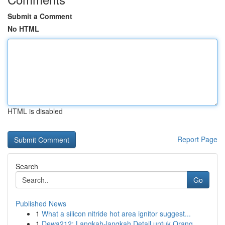
Submit a Comment
No HTML
HTML is disabled
Report Page
Search
Go
Published News
1
What a silicon nitride hot area ignitor suggest...
1
Dewa212: Langkah-langkah Detail untuk Orang