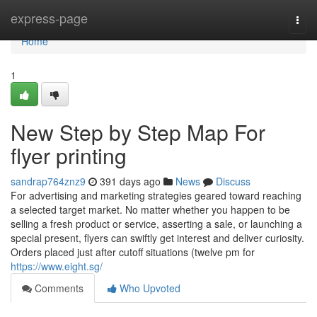
Home
express-page
Togg
navi
Home
1
New Step by Step Map For
flyer printing
sandrap764znz9
391 days ago
News
Discuss
For advertising and marketing strategies geared toward reaching
a selected target market. No matter whether you happen to be
selling a fresh product or service, asserting a sale, or launching a
special present, flyers can swiftly get interest and deliver curiosity.
Orders placed just after cutoff situations (twelve pm for
https://www.eight.sg/
Comments
Who Upvoted