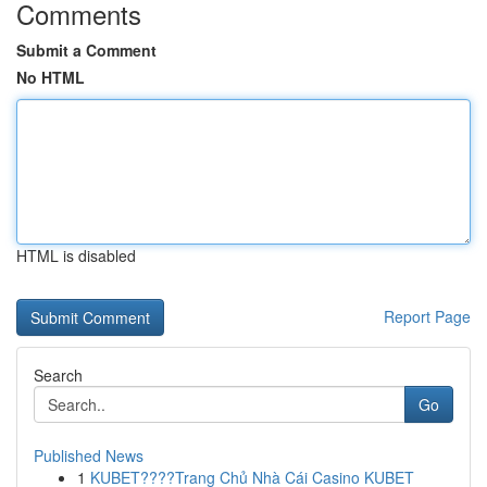
Comments
Submit a Comment
No HTML
HTML is disabled
Report Page
Search
Go
Published News
1
KUBET????️Trang Chủ Nhà Cái Casino KUBET