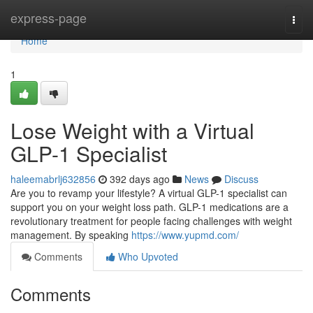
Home
express-page
Togg
navi
Home
1
Lose Weight with a Virtual
GLP-1 Specialist
haleemabrlj632856
392 days ago
News
Discuss
Are you to revamp your lifestyle? A virtual GLP-1 specialist can
support you on your weight loss path. GLP-1 medications are a
revolutionary treatment for people facing challenges with weight
management. By speaking
https://www.yupmd.com/
Comments
Who Upvoted
Comments