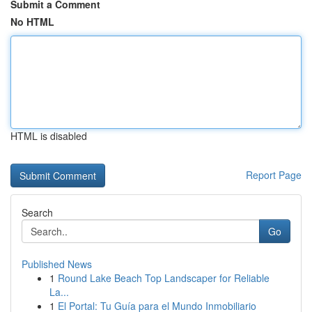
Submit a Comment
No HTML
HTML is disabled
Report Page
Search
Go
Published News
1
Round Lake Beach Top Landscaper for Reliable
La...
1
El Portal: Tu Guía para el Mundo Inmobiliario