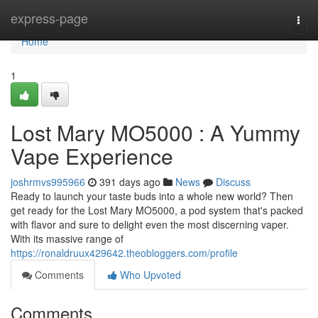
Home
express-page
Togg
navi
Home
1
Lost Mary MO5000 : A Yummy
Vape Experience
joshrmvs995966
391 days ago
News
Discuss
Ready to launch your taste buds into a whole new world? Then
get ready for the Lost Mary MO5000, a pod system that's packed
with flavor and sure to delight even the most discerning vaper.
With its massive range of
https://ronaldruux429642.theobloggers.com/profile
Comments
Who Upvoted
Comments