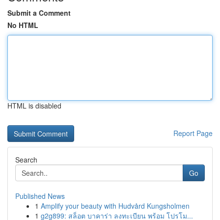
Submit a Comment
No HTML
HTML is disabled
Report Page
Search
Go
Published News
1
Amplify your beauty with Hudvård Kungsholmen
1
g2g899: สล็อต บาคาร่า ลงทะเบียน พร้อม โปรโม...