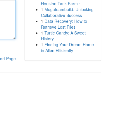
Houston Tank Farm : ...
1
Megateambuild: Unlocking
Collaborative Success
1
Data Recovery: How to
Retrieve Lost Files
1
Turtle Candy: A Sweet
History
1
Finding Your Dream Home
in Allen Efficiently
ort Page