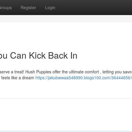
Groups
Register
Login
ou Can Kick Back In
erve a treat! Hush Puppies offer the ultimate comfort , letting you savo
p feels like a dream
https://jakubwwaa548990.blogs100.com/36444656/u