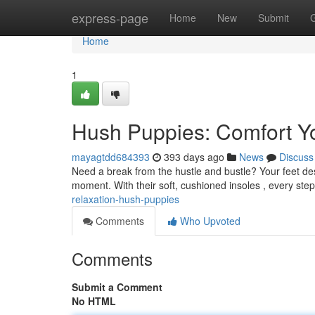
Home
express-page
Home
New
Submit
Home
1
Hush Puppies: Comfort Y
mayagtdd684393
393 days ago
News
Discuss
Need a break from the hustle and bustle? Your feet des
moment. With their soft, cushioned insoles , every ste
relaxation-hush-puppies
Comments
Who Upvoted
Comments
Submit a Comment
No HTML