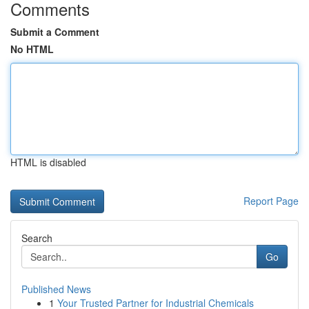
Comments
Submit a Comment
No HTML
HTML is disabled
Report Page
Search
Go
Published News
1
Your Trusted Partner for Industrial Chemicals