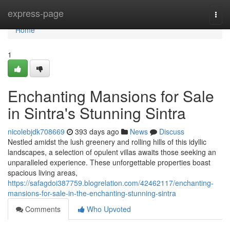
Home
express-page
Togg
navi
Home
1
Enchanting Mansions for Sale
in Sintra's Stunning Sintra
nicolebjdk708669
393 days ago
News
Discuss
Nestled amidst the lush greenery and rolling hills of this idyllic
landscapes, a selection of opulent villas awaits those seeking an
unparalleled experience. These unforgettable properties boast
spacious living areas,
https://safagdoi387759.blogrelation.com/42462117/enchanting-
mansions-for-sale-in-the-enchanting-stunning-sintra
Comments
Who Upvoted