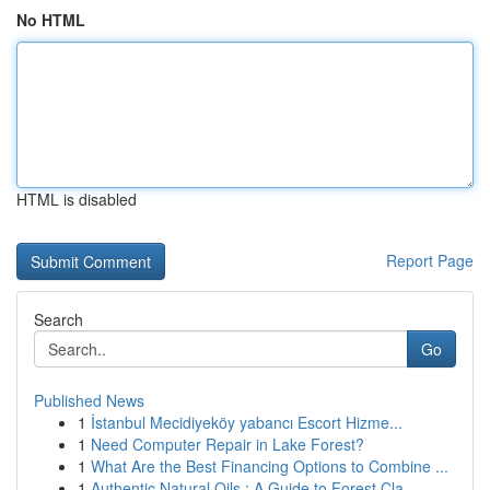
No HTML
HTML is disabled
Report Page
Search
Go
Published News
1
İstanbul Mecidiyeköy yabancı Escort Hizme...
1
Need Computer Repair in Lake Forest?
1
What Are the Best Financing Options to Combine ...
1
Authentic Natural Oils : A Guide to Forest Cla...