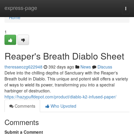
Home
express-page
Togg
navi
Home
1
Reaper's Breath Diablo Sheet
theresaeozg622948
392 days ago
News
Discuss
Delve into the chilling depths of Sanctuary with the Reaper's
Breath build in Diablo. This unique and potent skill offers a variety
of ways to wield its power, transforming you into a spectral
harbinger of destruction.
https://hazypuffdepot.com/product/diablo-k2-infused-paper/
Comments
Who Upvoted
Comments
Submit a Comment