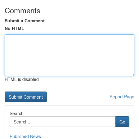
Comments
Submit a Comment
No HTML
HTML is disabled
Report Page
Search
Go
Published News