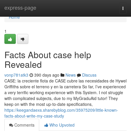
Home
express-page
Togg
navi
Home
1
Facts About case help
Revealed
vonp781atk3
390 days ago
News
Discuss
CASE: la creciente flota de CASE cubre las necesidades de Hywel
Griffiths sobre el terreno y en la carretera So far, I’ve experienced
a very terrific working experience with this System. I not struggle
with complicated subjects, due to my MyGraduAid tutor! They
keep on with the most up-to-date specifications,
https://keegandaexs.sharebyblog.com/35975209/little-known-
facts-about-write-my-case-study
Comments
Who Upvoted