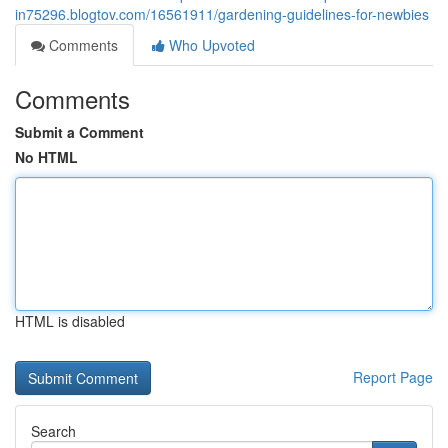
in75296.blogtov.com/16561911/gardening-guidelines-for-newbies
Comments
Who Upvoted
Comments
Submit a Comment
No HTML
HTML is disabled
Report Page
Search