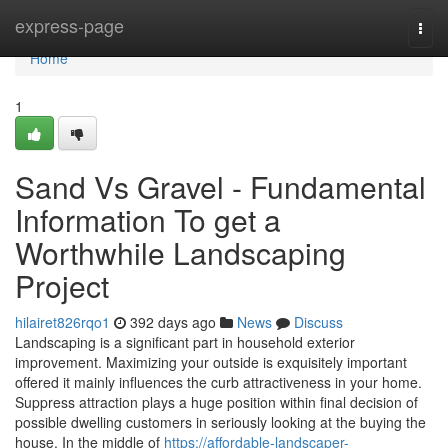
Home
express-page
Togg
navi
Home
1
Sand Vs Gravel - Fundamental
Information To get a
Worthwhile Landscaping
Project
hilairet826rqo1
392 days ago
News
Discuss
Landscaping is a significant part in household exterior
improvement. Maximizing your outside is exquisitely important
offered it mainly influences the curb attractiveness in your home.
Suppress attraction plays a huge position within final decision of
possible dwelling customers in seriously looking at the buying the
house. In the middle of
https://affordable-landscaper-