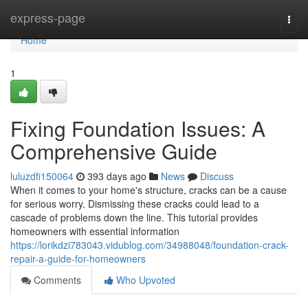
Home
express-page
Togg
navi
Home
1
Fixing Foundation Issues: A
Comprehensive Guide
luluzdfi150064
393 days ago
News
Discuss
When it comes to your home's structure, cracks can be a cause
for serious worry. Dismissing these cracks could lead to a
cascade of problems down the line. This tutorial provides
homeowners with essential information
https://lorikdzi783043.vidublog.com/34988048/foundation-crack-
repair-a-guide-for-homeowners
Comments
Who Upvoted