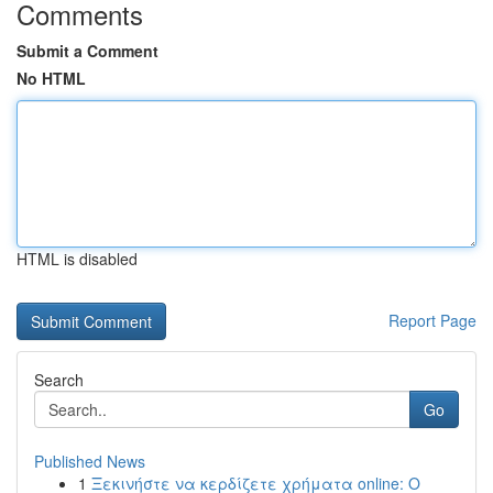
Comments
Submit a Comment
No HTML
HTML is disabled
Report Page
Search
Go
Published News
1
Ξεκινήστε να κερδίζετε χρήματα online: Ο